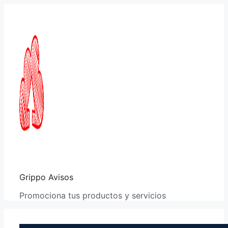
Saltar
al
contenido
Grippo Avisos
Promociona tus productos y servicios