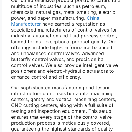
Our comprehensive product portfolio caters to a
multitude of industries, such as petroleum,
chemicals, natural gas, metal smelting, electric
power, and paper manufacturing.
China
Manufacturer
have earned a reputation as
specialized manufacturers of control valves for
industrial automation and fluid process control,
lauded for our exceptional product quality. Our
offerings include high-performance balanced
and unbalanced control valves, advanced
butterfly control valves, and precision ball
control valves. We also provide intelligent valve
positioners and electro-hydraulic actuators to
enhance control and efficiency.
Our sophisticated manufacturing and testing
infrastructure comprises horizontal machining
centers, gantry and vertical machining centers,
CNC cutting centers, along with a full suite of
testing and inspection equipment. This setup
ensures that every stage of the control valve
production process is meticulously covered,
guaranteeing the highest standards of quality