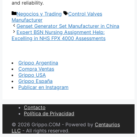
and reliability.
Categorías
Etiquetas
Negocios y Trading
Control Valves
Manufacturer
Genset Generator Set Manufacturer in China
Expert BSN Nursing Assignment Help:
Excelling in NHS FPX 4000 Assessments
Grippo Argentina
Compra Ventas
Grippo USA
Grippo España
Publicar en Instagram
Contacto
Política de Privacidad
© 2026 Grippo.COM - Powered by
Centaurios
LLC
- All rights reserved.