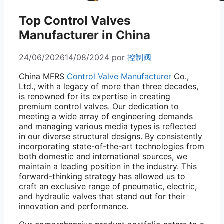
Top Control Valves
Manufacturer in China
24/06/2026
14/08/2024
por
控制阀
China MFRS
Control Valve Manufacturer
Co.,
Ltd., with a legacy of more than three decades,
is renowned for its expertise in creating
premium control valves. Our dedication to
meeting a wide array of engineering demands
and managing various media types is reflected
in our diverse structural designs. By consistently
incorporating state-of-the-art technologies from
both domestic and international sources, we
maintain a leading position in the industry. This
forward-thinking strategy has allowed us to
craft an exclusive range of pneumatic, electric,
and hydraulic valves that stand out for their
innovation and performance.