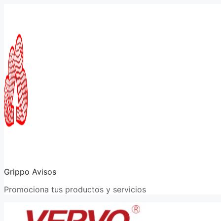
Saltar
al
contenido
Grippo Avisos
Promociona tus productos y servicios