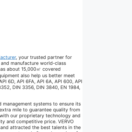
acturer
, your trusted partner for
er and manufacture world-class
w has about 15,000㎡ covered
quipment also help us better meet
API 6D, API 6FA, API 6A, API 600, API
 3352, DIN 3356, DIN 3840, EN 1984,
d management systems to ensure its
extra mile to guarantee quality from
with our proprietary technology and
ity and competitive price. VERVO
and attracted the best talents in the