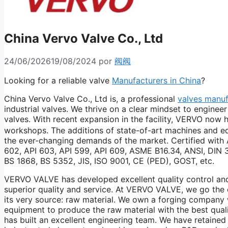
China Vervo Valve Co., Ltd
24/06/2026
19/08/2024
por
阀阀
Looking for a reliable valve
Manufacturers in China
?
China Vervo Valve Co., Ltd is, a professional
valves manuf
industrial valves. We thrive on a clear mindset to engine
valves. With recent expansion in the facility, VERVO no
workshops. The additions of state-of-art machines and e
the ever-changing demands of the market. Certified with 
602, API 603, API 599, API 609, ASME B16.34, ANSI, DIN
BS 1868, BS 5352, JIS, ISO 9001, CE (PED), GOST, etc.
VERVO VALVE has developed excellent quality control an
superior quality and service. At VERVO VALVE, we go the 
its very source: raw material. We own a forging company 
equipment to produce the raw material with the best qual
has built an excellent engineering team. We have retained 