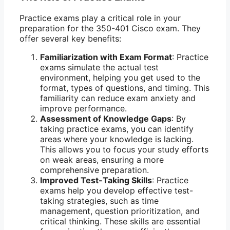
Practice exams play a critical role in your
preparation for the 350-401 Cisco exam. They
offer several key benefits:
Familiarization with Exam Format
: Practice
exams simulate the actual test
environment, helping you get used to the
format, types of questions, and timing. This
familiarity can reduce exam anxiety and
improve performance.
Assessment of Knowledge Gaps
: By
taking practice exams, you can identify
areas where your knowledge is lacking.
This allows you to focus your study efforts
on weak areas, ensuring a more
comprehensive preparation.
Improved Test-Taking Skills
: Practice
exams help you develop effective test-
taking strategies, such as time
management, question prioritization, and
critical thinking. These skills are essential