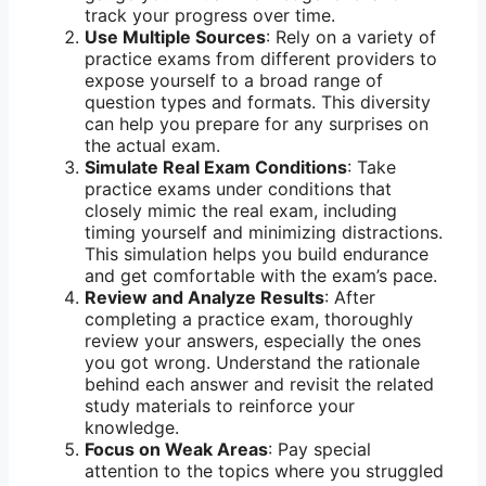
track your progress over time.
Use Multiple Sources
: Rely on a variety of
practice exams from different providers to
expose yourself to a broad range of
question types and formats. This diversity
can help you prepare for any surprises on
the actual exam.
Simulate Real Exam Conditions
: Take
practice exams under conditions that
closely mimic the real exam, including
timing yourself and minimizing distractions.
This simulation helps you build endurance
and get comfortable with the exam’s pace.
Review and Analyze Results
: After
completing a practice exam, thoroughly
review your answers, especially the ones
you got wrong. Understand the rationale
behind each answer and revisit the related
study materials to reinforce your
knowledge.
Focus on Weak Areas
: Pay special
attention to the topics where you struggled