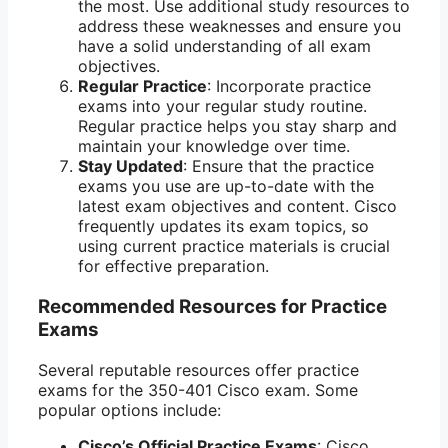
the most. Use additional study resources to
address these weaknesses and ensure you
have a solid understanding of all exam
objectives.
Regular Practice
: Incorporate practice
exams into your regular study routine.
Regular practice helps you stay sharp and
maintain your knowledge over time.
Stay Updated
: Ensure that the practice
exams you use are up-to-date with the
latest exam objectives and content. Cisco
frequently updates its exam topics, so
using current practice materials is crucial
for effective preparation.
Recommended Resources for Practice
Exams
Several reputable resources offer practice
exams for the 350-401 Cisco exam. Some
popular options include:
Cisco’s Official Practice Exams
: Cisco