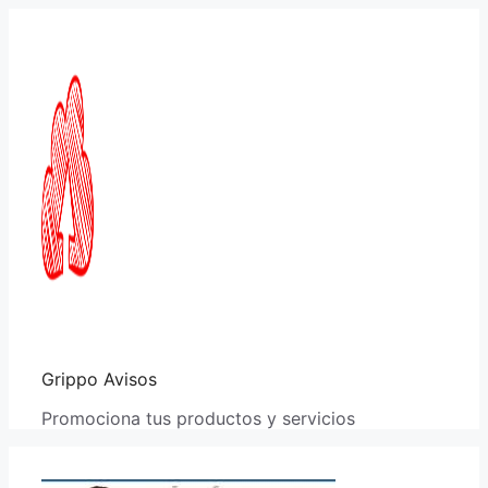
Saltar
al
contenido
Grippo Avisos
Promociona tus productos y servicios