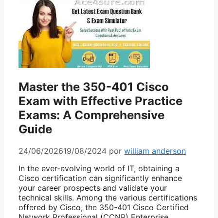
Master the 350-401 Cisco
Exam with Effective Practice
Exams: A Comprehensive
Guide
24/06/2026
19/08/2024
por
william anderson
In the ever-evolving world of IT, obtaining a
Cisco certification can significantly enhance
your career prospects and validate your
technical skills. Among the various certifications
offered by Cisco, the 350-401 Cisco Certified
Network Professional (CCNP) Enterprise