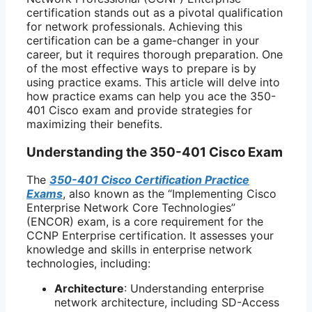
certification stands out as a pivotal qualification
for network professionals. Achieving this
certification can be a game-changer in your
career, but it requires thorough preparation. One
of the most effective ways to prepare is by
using practice exams. This article will delve into
how practice exams can help you ace the 350-
401 Cisco exam and provide strategies for
maximizing their benefits.
Understanding the 350-401 Cisco Exam
The
350-401 Cisco Certification Practice
Exams
, also known as the “Implementing Cisco
Enterprise Network Core Technologies”
(ENCOR) exam, is a core requirement for the
CCNP Enterprise certification. It assesses your
knowledge and skills in enterprise network
technologies, including:
Architecture
: Understanding enterprise
network architecture, including SD-Access