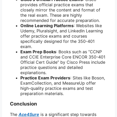
provides official practice exams that
closely mirror the content and format of
the real exam. These are highly
recommended for accurate preparation.
Online Learning Platforms
: Websites like
Udemy, Pluralsight, and LinkedIn Learning
offer practice exams and courses
specifically designed for the 350-401
exam.
Exam Prep Books
: Books such as “CCNP
and CCIE Enterprise Core ENCOR 350-401
Official Cert Guide” by Cisco Press include
practice questions and detailed
explanations.
Practice Exam Providers
: Sites like Boson,
ExamCollection, and MeasureUp offer
high-quality practice exams and test
preparation materials.
Conclusion
The
Ace4Sure
is a significant step towards