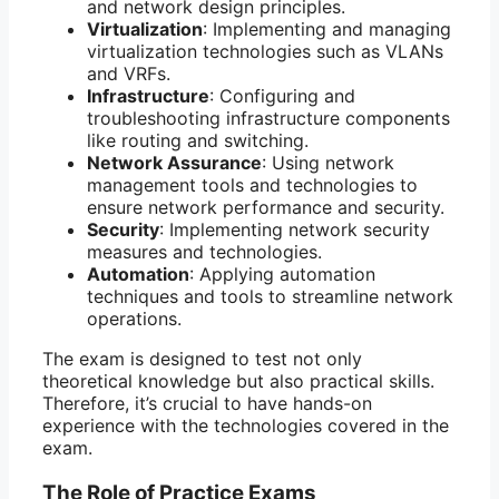
and network design principles.
Virtualization
: Implementing and managing
virtualization technologies such as VLANs
and VRFs.
Infrastructure
: Configuring and
troubleshooting infrastructure components
like routing and switching.
Network Assurance
: Using network
management tools and technologies to
ensure network performance and security.
Security
: Implementing network security
measures and technologies.
Automation
: Applying automation
techniques and tools to streamline network
operations.
The exam is designed to test not only
theoretical knowledge but also practical skills.
Therefore, it’s crucial to have hands-on
experience with the technologies covered in the
exam.
The Role of Practice Exams