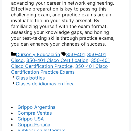
advancing your career in network engineering.
Effective preparation is key to passing this
challenging exam, and practice exams are an
invaluable tool in your study arsenal. By
familiarizing yourself with the exam format,
assessing your knowledge gaps, and honing
your test-taking skills through practice exams,
you can enhance your chances of success.
Categorías
Etiquetas
Cursos y Educación
350-401
,
350-401
Cisco
,
350-401 Cisco Certification
,
350-401
Cisco Certification Practice
,
350-401 Cisco
Certification Practice Exams
Glass bottles
Clases de idiomas en línea
Grippo Argentina
Compra Ventas
Grippo USA
Grippo España
Publicar en Instagram