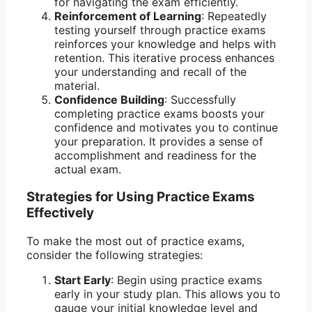
for navigating the exam efficiently.
Reinforcement of Learning
: Repeatedly
testing yourself through practice exams
reinforces your knowledge and helps with
retention. This iterative process enhances
your understanding and recall of the
material.
Confidence Building
: Successfully
completing practice exams boosts your
confidence and motivates you to continue
your preparation. It provides a sense of
accomplishment and readiness for the
actual exam.
Strategies for Using Practice Exams
Effectively
To make the most out of practice exams,
consider the following strategies:
Start Early
: Begin using practice exams
early in your study plan. This allows you to
gauge your initial knowledge level and