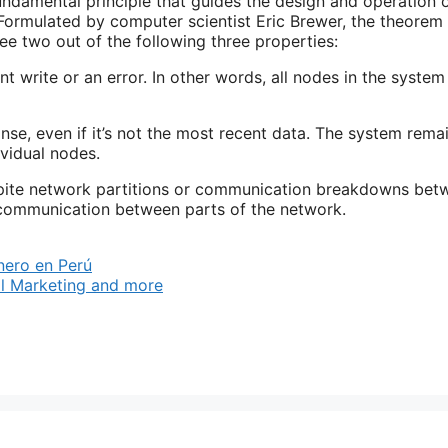
ndamental principle that guides the design and operation 
. Formulated by computer scientist Eric Brewer, the theorem
ee two out of the following three properties:
 write or an error. In other words, all nodes in the system
onse, even if it’s not the most recent data. The system rema
ividual nodes.
spite network partitions or communication breakdowns bet
f communication between parts of the network.
nero en Perú
l Marketing and more