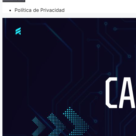
Política de Privacidad