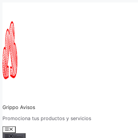
Saltar
al
contenido
Grippo Avisos
Promociona tus productos y servicios
Menú
Menú