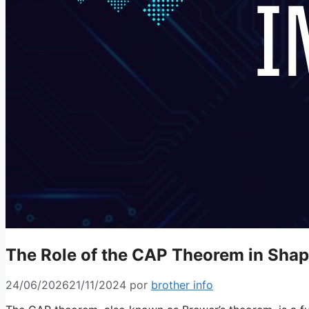
The Role of the CAP Theorem in Shap
24/06/2026
21/11/2024
por
brother info