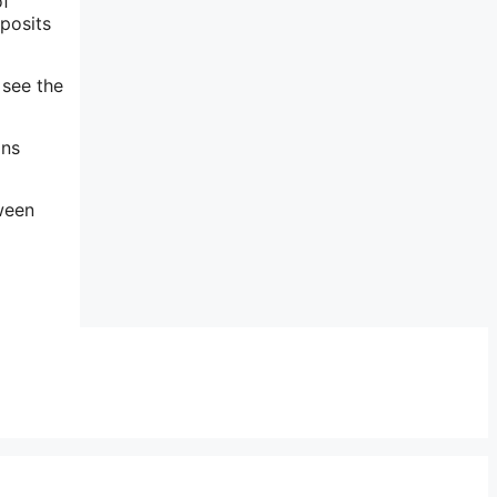
of
 posits
 see the
ins
ween