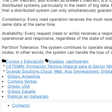
The CAP theorem, also known as Brewer’s theorem, is a fu
distributed systems, particularly in the realm of big data
that a distributed system can only simultaneously guarant
Consistency: Every read operation receives the most recent
same data at the same time.
Availability: Every request (read or write) receives a resp
operational and responsive, regardless of the state of ind
Partition Tolerance: The system continues to operate de
nodes. In other words, the system can handle the loss o
Categorías
Etiquetas
Cursos y Educación
bigdata
,
capthoerem
CETEMIN: Formación Técnica Integral para el Sector Mi
Gowide Solutions Cloud, Web, App Development, Digita
Grippo Argentina
Compra Ventas
Grippo USA
Grippo España
Publicar en Instagram
Contacto