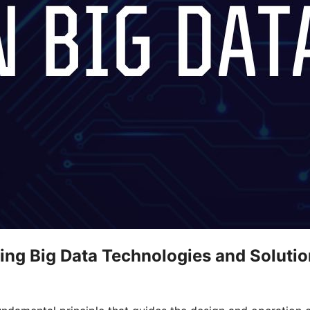
ing Big Data Technologies and Soluti