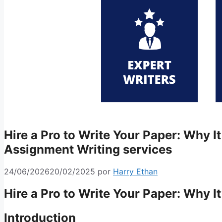
Hire a Pro to Write Your Paper: Why I
Assignment Writing services
24/06/2026
20/02/2025
por
Harry Ethan
Hire a Pro to Write Your Paper: Why I
Introduction