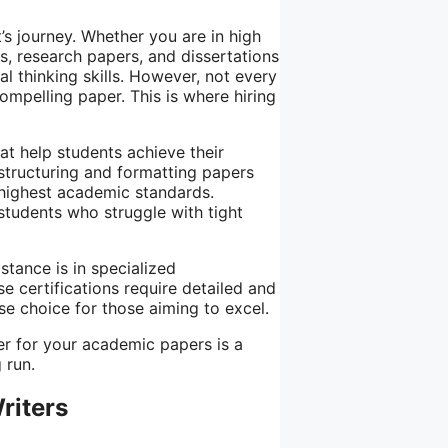
’s journey. Whether you are in high
s, research papers, and dissertations
l thinking skills. However, not every
compelling paper. This is where hiring
at help students achieve their
structuring and formatting papers
 highest academic standards.
 students who struggle with tight
tance is in specialized
se certifications require detailed and
e choice for those aiming to excel.
ter for your academic papers is a
 run.
riters