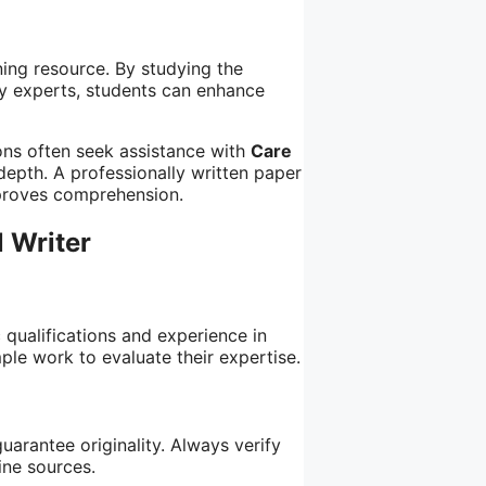
ning resource. By studying the
y experts, students can enhance
ions often seek assistance with
Care
depth. A professionally written paper
mproves comprehension.
 Writer
 qualifications and experience in
ple work to evaluate their expertise.
uarantee originality. Always verify
ine sources.