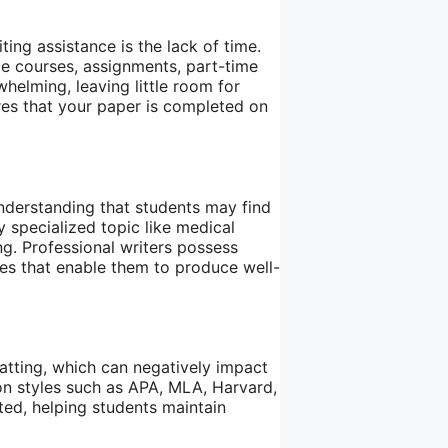
ing assistance is the lack of time.
le courses, assignments, part-time
whelming, leaving little room for
res that your paper is completed on
nderstanding that students may find
y specialized topic like medical
ing. Professional writers possess
es that enable them to produce well-
atting, which can negatively impact
tion styles such as APA, MLA, Harvard,
ted, helping students maintain