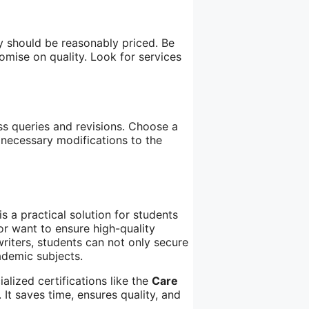
ey should be reasonably priced. Be
mise on quality. Look for services
ss queries and revisions. Choose a
 necessary modifications to the
s a practical solution for students
or want to ensure high-quality
riters, students can not only secure
ademic subjects.
alized certifications like the
Care
 It saves time, ensures quality, and