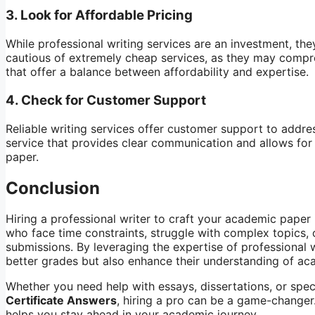
3.
Look for Affordable Pricing
While professional writing services are an investment, th
cautious of extremely cheap services, as they may compro
that offer a balance between affordability and expertise.
4.
Check for Customer Support
Reliable writing services offer customer support to addre
service that provides clear communication and allows for
paper.
Conclusion
Hiring a professional writer to craft your academic paper i
who face time constraints, struggle with complex topics, 
submissions. By leveraging the expertise of professional w
better grades but also enhance their understanding of ac
Whether you need help with essays, dissertations, or speci
Certificate Answers
, hiring a pro can be a game-changer.
helps you stay ahead in your academic journey.