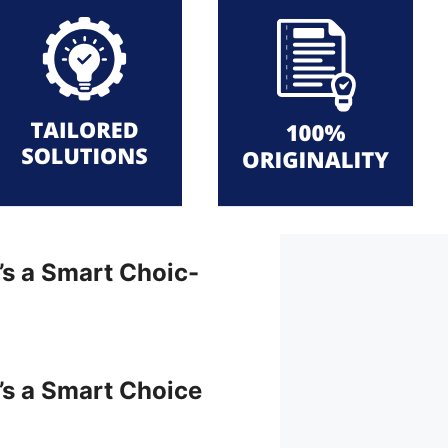
t’s a Smart Choic-
t’s a Smart Choice