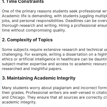
1.
Time Constraints
One of the primary reasons students seek professional writ
Academic life is demanding, with students juggling multip
jobs, and personal responsibilities. Deadlines can be over
thorough research and writing. Hiring a professional ensu
time without compromising quality.
2.
Complexity of Topics
Some subjects require extensive research and technical u
challenging. For example, writing a dissertation on a highl
ethics or artificial intelligence in healthcare can be daunt
subject-matter expertise and access to academic resourc
researched and insightful papers.
3.
Maintaining Academic Integrity
Many students worry about plagiarism and incorrect form
their grades. Professional writers are well-versed in cita
and Chicago. They ensure that all sources are correctly ci
academic integrity.