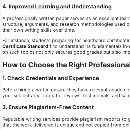
4.
Improved Learning and Understanding
A professionally written paper serves as an excellent lear
structure, arguments, and research methodologies used b
their own writing skills over time.
For instance, students preparing for healthcare certificat
Certificate Standard 1
to understand its fundamentals in-
on such topics not only secures good grades but also i
How to Choose the Right Professional
1.
Check Credentials and Experience
Before hiring a writer, ensure they have relevant academic
your subject area. Look for reviews, testimonials, and sam
2.
Ensure Plagiarism-Free Content
Reputable writing services provide plagiarism reports to g
that the work delivered is unique and not copied from onl