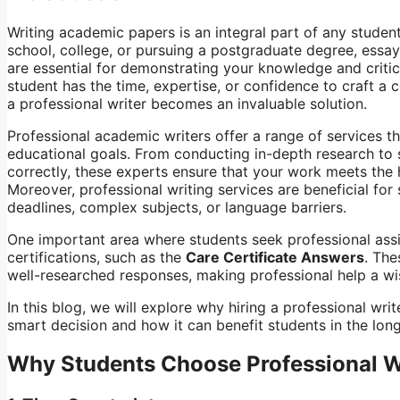
Writing academic papers is an integral part of any student
school, college, or pursuing a postgraduate degree, essay
are essential for demonstrating your knowledge and critica
student has the time, expertise, or confidence to craft a 
a professional writer becomes an invaluable solution.
Professional academic writers offer a range of services th
educational goals. From conducting in-depth research to 
correctly, these experts ensure that your work meets the
Moreover, professional writing services are beneficial for
deadlines, complex subjects, or language barriers.
One important area where students seek professional assis
certifications, such as the
Care Certificate Answers
. The
well-researched responses, making professional help a wis
In this blog, we will explore why hiring a professional wri
smart decision and how it can benefit students in the long
Why Students Choose Professional W