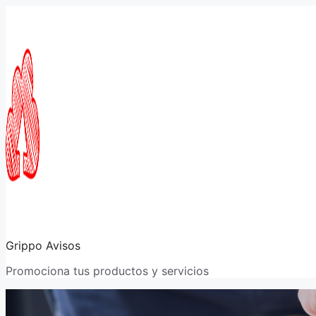
Saltar
al
contenido
Grippo Avisos
Promociona tus productos y servicios