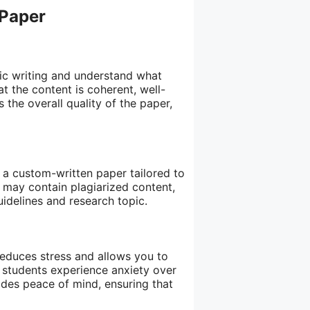
 Paper
ic writing and understand what
at the content is coherent, well-
the overall quality of the paper,
g a custom-written paper tailored to
t may contain plagiarized content,
uidelines and research topic.
reduces stress and allows you to
students experience anxiety over
ides peace of mind, ensuring that