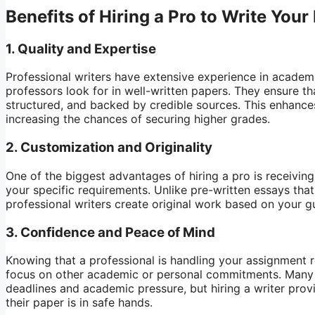
Benefits of Hiring a Pro to Write Your
1.
Quality and Expertise
Professional writers have extensive experience in academ
professors look for in well-written papers. They ensure th
structured, and backed by credible sources. This enhances 
increasing the chances of securing higher grades.
2.
Customization and Originality
One of the biggest advantages of hiring a pro is receivin
your specific requirements. Unlike pre-written essays tha
professional writers create original work based on your g
3.
Confidence and Peace of Mind
Knowing that a professional is handling your assignment 
focus on other academic or personal commitments. Many 
deadlines and academic pressure, but hiring a writer prov
their paper is in safe hands.