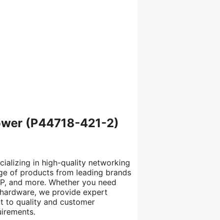
ower (P44718-421-2)
cializing in high-quality networking
nge of products from leading brands
 HP, and more. Whether you need
IT hardware, we provide expert
t to quality and customer
uirements.