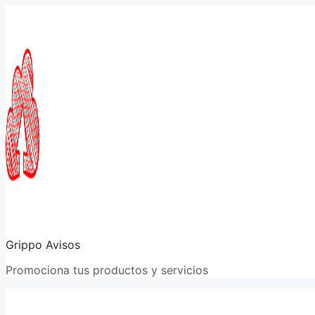
Saltar
al
contenido
Grippo Avisos
Promociona tus productos y servicios