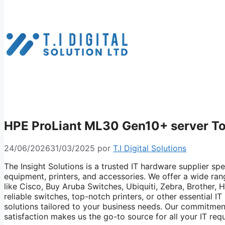
HPE ProLiant ML30 Gen10+ server T
24/06/2026
31/03/2025
por
T.I Digital Solutions
The Insight Solutions is a trusted IT hardware supplier spe
equipment, printers, and accessories. We offer a wide ra
like Cisco, Buy Aruba Switches, Ubiquiti, Zebra, Brother,
reliable switches, top-notch printers, or other essential 
solutions tailored to your business needs. Our commitmen
satisfaction makes us the go-to source for all your IT req