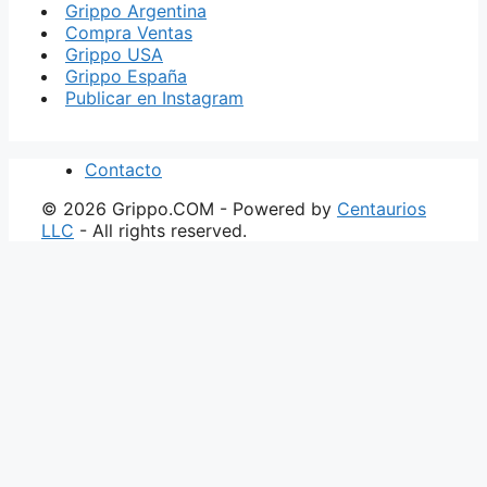
Grippo Argentina
Compra Ventas
Grippo USA
Grippo España
Publicar en Instagram
Contacto
© 2026 Grippo.COM - Powered by
Centaurios
LLC
- All rights reserved.