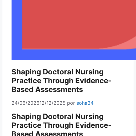
Shaping Doctoral Nursing
Practice Through Evidence-
Based Assessments
24/06/2026
12/12/2025
por
soha34
Shaping Doctoral Nursing
Practice Through Evidence-
Based Assessments