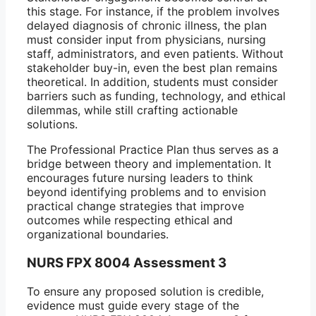
this stage. For instance, if the problem involves
delayed diagnosis of chronic illness, the plan
must consider input from physicians, nursing
staff, administrators, and even patients. Without
stakeholder buy-in, even the best plan remains
theoretical. In addition, students must consider
barriers such as funding, technology, and ethical
dilemmas, while still crafting actionable
solutions.
The Professional Practice Plan thus serves as a
bridge between theory and implementation. It
encourages future nursing leaders to think
beyond identifying problems and to envision
practical change strategies that improve
outcomes while respecting ethical and
organizational boundaries.
NURS FPX 8004 Assessment 3
To ensure any proposed solution is credible,
evidence must guide every stage of the