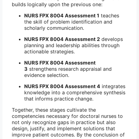
builds logically upon the previous one:
NURS FPX 8004 Assessment 1
teaches
the skill of problem identification and
scholarly communication.
NURS FPX 8004 Assessment 2
develops
planning and leadership abilities through
actionable strategies.
NURS FPX 8004 Assessment
3
strengthens research appraisal and
evidence selection.
NURS FPX 8004 Assessment 4
integrates
knowledge into a comprehensive synthesis
that informs practice change.
Together, these stages cultivate the
competencies necessary for doctoral nurses to
not only recognize gaps in practice but also
design, justify, and implement solutions that
improve patient outcomes. By the conclusion of