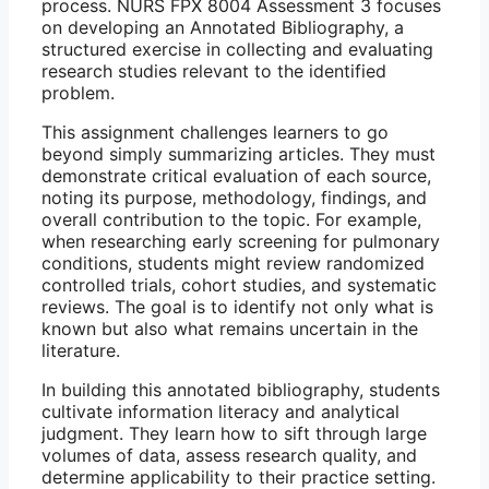
process. NURS FPX 8004 Assessment 3 focuses
on developing an Annotated Bibliography, a
structured exercise in collecting and evaluating
research studies relevant to the identified
problem.
This assignment challenges learners to go
beyond simply summarizing articles. They must
demonstrate critical evaluation of each source,
noting its purpose, methodology, findings, and
overall contribution to the topic. For example,
when researching early screening for pulmonary
conditions, students might review randomized
controlled trials, cohort studies, and systematic
reviews. The goal is to identify not only what is
known but also what remains uncertain in the
literature.
In building this annotated bibliography, students
cultivate information literacy and analytical
judgment. They learn how to sift through large
volumes of data, assess research quality, and
determine applicability to their practice setting.