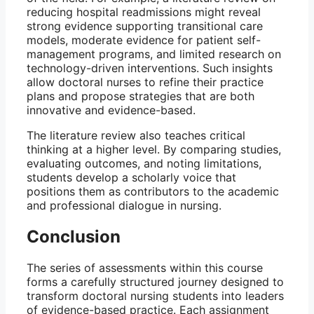
reducing hospital readmissions might reveal
strong evidence supporting transitional care
models, moderate evidence for patient self-
management programs, and limited research on
technology-driven interventions. Such insights
allow doctoral nurses to refine their practice
plans and propose strategies that are both
innovative and evidence-based.
The literature review also teaches critical
thinking at a higher level. By comparing studies,
evaluating outcomes, and noting limitations,
students develop a scholarly voice that
positions them as contributors to the academic
and professional dialogue in nursing.
Conclusion
The series of assessments within this course
forms a carefully structured journey designed to
transform doctoral nursing students into leaders
of evidence-based practice. Each assignment