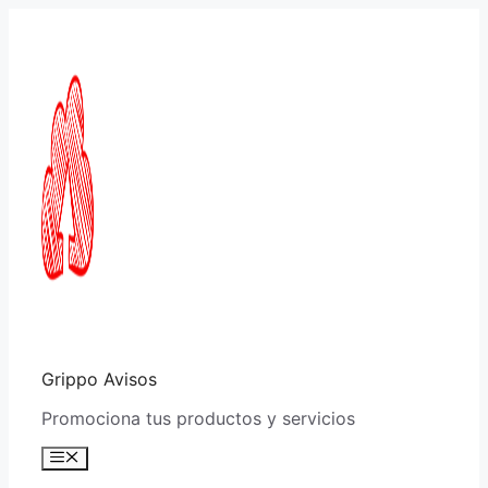
Saltar
al
contenido
Grippo Avisos
Promociona tus productos y servicios
Menú