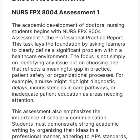
NURS FPX 8004 Assessment 1
The academic development of doctoral nursing
students begins with NURS FPX 8004
Assessment 1, the Professional Practice Report.
This task lays the foundation by asking learners
to clearly define a significant problem within a
healthcare environment. The focus is not simply
on identifying any issue but on choosing one
that reflects a meaningful gap in practice,
patient safety, or organizational processes. For
example, a nurse might highlight diagnostic
delays, inconsistencies in care pathways, or
inadequate patient education as areas needing
attention.
This assessment also emphasizes the
importance of scholarly communication.
Students must demonstrate strong academic
writing by organizing their ideas in a
professional manner, adhering to APA standards,