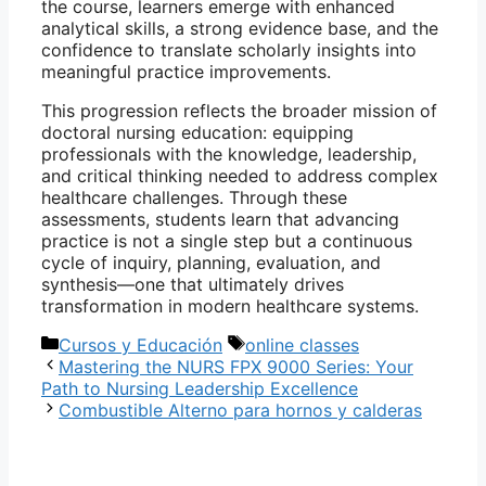
the course, learners emerge with enhanced
analytical skills, a strong evidence base, and the
confidence to translate scholarly insights into
meaningful practice improvements.
This progression reflects the broader mission of
doctoral nursing education: equipping
professionals with the knowledge, leadership,
and critical thinking needed to address complex
healthcare challenges. Through these
assessments, students learn that advancing
practice is not a single step but a continuous
cycle of inquiry, planning, evaluation, and
synthesis—one that ultimately drives
transformation in modern healthcare systems.
Categorías
Etiquetas
Cursos y Educación
online classes
Mastering the NURS FPX 9000 Series: Your
Path to Nursing Leadership Excellence
Combustible Alterno para hornos y calderas