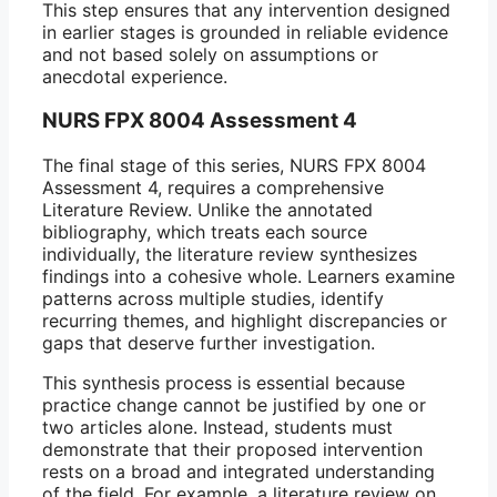
This step ensures that any intervention designed
in earlier stages is grounded in reliable evidence
and not based solely on assumptions or
anecdotal experience.
NURS FPX 8004 Assessment 4
The final stage of this series, NURS FPX 8004
Assessment 4, requires a comprehensive
Literature Review. Unlike the annotated
bibliography, which treats each source
individually, the literature review synthesizes
findings into a cohesive whole. Learners examine
patterns across multiple studies, identify
recurring themes, and highlight discrepancies or
gaps that deserve further investigation.
This synthesis process is essential because
practice change cannot be justified by one or
two articles alone. Instead, students must
demonstrate that their proposed intervention
rests on a broad and integrated understanding
of the field. For example, a literature review on