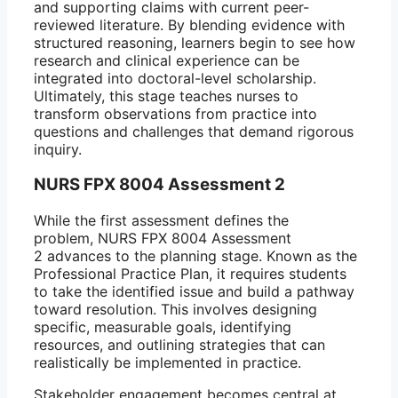
and supporting claims with current peer-
reviewed literature. By blending evidence with
structured reasoning, learners begin to see how
research and clinical experience can be
integrated into doctoral-level scholarship.
Ultimately, this stage teaches nurses to
transform observations from practice into
questions and challenges that demand rigorous
inquiry.
NURS FPX 8004 Assessment 2
While the first assessment defines the
problem, NURS FPX 8004 Assessment
2 advances to the planning stage. Known as the
Professional Practice Plan, it requires students
to take the identified issue and build a pathway
toward resolution. This involves designing
specific, measurable goals, identifying
resources, and outlining strategies that can
realistically be implemented in practice.
Stakeholder engagement becomes central at