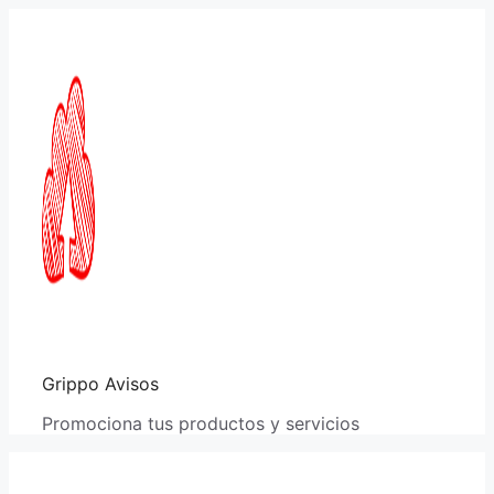
Saltar
al
contenido
Grippo Avisos
Promociona tus productos y servicios