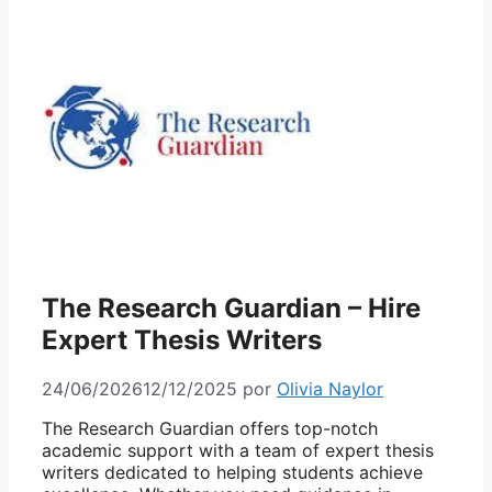
The Research Guardian – Hire
Expert Thesis Writers
24/06/2026
12/12/2025
por
Olivia Naylor
The Research Guardian offers top-notch
academic support with a team of expert
thesis
writers
dedicated to helping students achieve