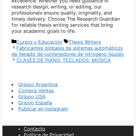
excellence. Whether you need guidance in
research design, writing, or editing, our
professionals ensure quality, originality, and
timely delivery. Choose The Research Guardian
for reliable thesis writing services that bring
your academic goals to life.
Categorías
Etiquetas
Cursos y Educación
Thesis Writers
Fabricantes globales de sistemas automáticos
de llenado de contenedores de nitrógeno líquido
CLASES DE PIANO, TECLADOS, MÚSICA
Grippo Argentina
Compra Ventas
Grippo USA
Grippo España
Publicar en Instagram
Contacto
Política de Privacidad