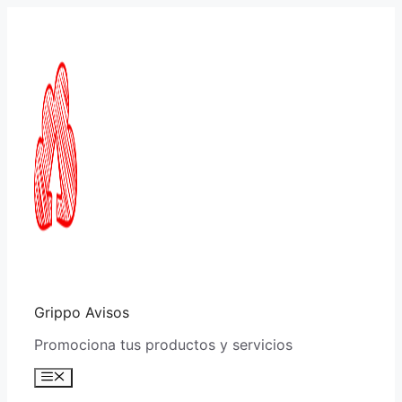
Saltar
al
contenido
Grippo Avisos
Promociona tus productos y servicios
Menú