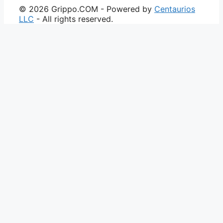
© 2026 Grippo.COM - Powered by
Centaurios
LLC
- All rights reserved.