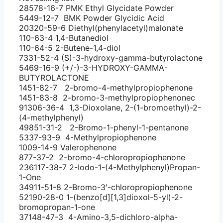
28578-16-7 PMK Ethyl Glycidate Powder
5449-12-7 BMK Powder Glycidic Acid
20320-59-6 Diethyl(phenylacetyl)malonate
110-63-4 1,4-Butanediol
110-64-5 2-Butene-1,4-diol
7331-52-4 (S)-3-hydroxy-gamma-butyrolactone
5469-16-9 (+/-)-3-HYDROXY-GAMMA-
BUTYROLACTONE
1451-82-7 2-bromo-4-methylpropiophenone
1451-83-8 2-bromo-3-methylpropiophenonec
91306-36-4 1,3-Dioxolane, 2-(1-bromoethyl)-2-
(4-methylphenyl)
49851-31-2 2-Bromo-1-phenyl-1-pentanone
5337-93-9 4-Methylpropiophenone
1009-14-9 Valerophenone
877-37-2 2-bromo-4-chloropropiophenone
236117-38-7 2-Iodo-1-(4-Methylphenyl)Propan-
1-One
34911-51-8 2-Bromo-3′-chloropropiophenone
52190-28-0 1-(benzo[d][1,3]dioxol-5-yl)-2-
bromopropan-1-one
37148-47-3 4-Amino-3,5-dichloro-alpha-