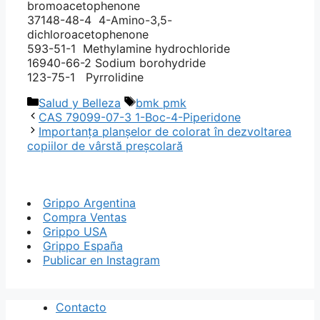
bromoacetophenone
37148-48-4 4-Amino-3,5-
dichloroacetophenone
593-51-1 Methylamine hydrochloride
16940-66-2 Sodium borohydride
123-75-1 Pyrrolidine
Categorías
Etiquetas
Salud y Belleza
bmk pmk
CAS 79099-07-3 1-Boc-4-Piperidone
Importanța planșelor de colorat în dezvoltarea
copiilor de vârstă preșcolară
Grippo Argentina
Compra Ventas
Grippo USA
Grippo España
Publicar en Instagram
Contacto