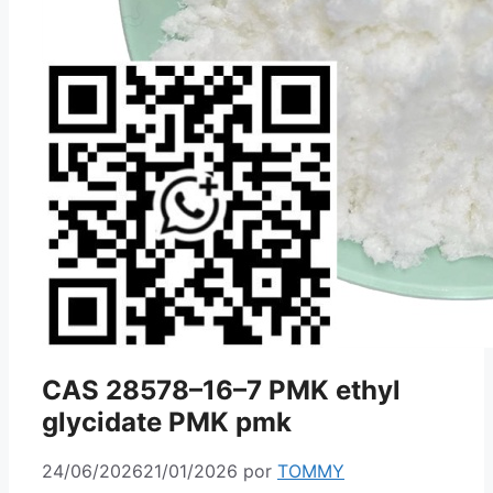
CAS 28578–16–7 PMK ethyl
glycidate PMK pmk
24/06/2026
21/01/2026
por
TOMMY