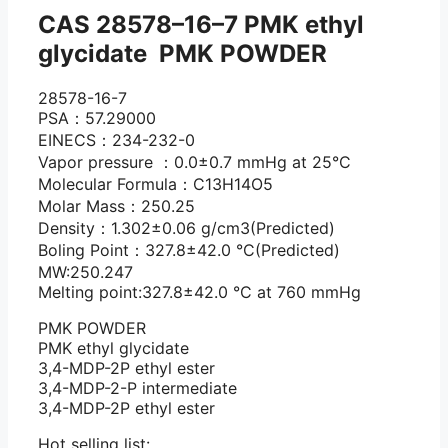
CAS 28578–16–7 PMK ethyl
glycidate PMK POWDER
28578-16-7
PSA：57.29000
EINECS：234-232-0
Vapor pressure ：0.0±0.7 mmHg at 25°C
Molecular Formula：C13H14O5
Molar Mass：250.25
Density：1.302±0.06 g/cm3(Predicted)
Boling Point：327.8±42.0 °C(Predicted)
MW:250.247
Melting point:327.8±42.0 °C at 760 mmHg
PMK POWDER
PMK ethyl glycidate
3,4-MDP-2P ethyl ester
3,4-MDP-2-P intermediate
3,4-MDP-2P ethyl ester
Hot selling list: