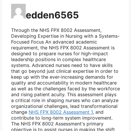
edden6565
Through the NHS FPX 8002 Assessment,
Developing Expertise in Nursing with a Systems-
Focused Focus An advanced academic
requirement, the NHS FPX 8002 Assessment is
designed to prepare nurses for high-impact
leadership positions in complex healthcare
systems. Advanced nurses need to have skills
that go beyond just clinical expertise in order to
keep up with the ever-increasing demands for
quality and accountability in modern healthcare
as well as the challenges faced by the workforce
and rising patient acuity. This assessment plays
a critical role in shaping nurses who can analyze
organizational challenges, lead transformational
change
NHS FPX 8002 Assessment 1
, and
contribute to long-term system improvement.
The NHS FPX 8002 Assessment's primary
objective is to assist nurses in making the shift