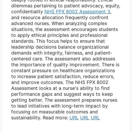
dilemmas pertaining to patient advocacy, equity,
confidentiality
NHS FPX 8002 Assessment 3
,
and resource allocation frequently confront
advanced nurses. When analyzing complex
situations, the assessment encourages students
to apply ethical principles and professional
standards. This focus helps to ensure that
leadership decisions balance organizational
demands with integrity, fairness, and patient-
centered care. The assessment also addresses
the importance of quality improvement. There is
constant pressure on healthcare organizations
to increase patient satisfaction, reduce errors,
and improve outcomes. The NHS FPX 8002
Assessment looks at a nurse's ability to find
performance gaps and suggest ways to keep
getting better. The assessment prepares nurses
to lead initiatives with long-term impact by
focusing on measurable outcomes and
sustainability. Read more:
URL
URL
URL