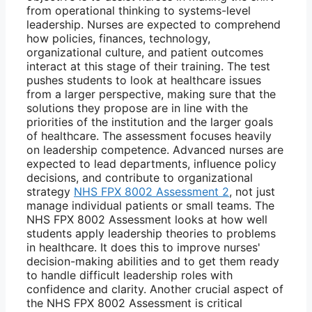
from operational thinking to systems-level
leadership. Nurses are expected to comprehend
how policies, finances, technology,
organizational culture, and patient outcomes
interact at this stage of their training. The test
pushes students to look at healthcare issues
from a larger perspective, making sure that the
solutions they propose are in line with the
priorities of the institution and the larger goals
of healthcare. The assessment focuses heavily
on leadership competence. Advanced nurses are
expected to lead departments, influence policy
decisions, and contribute to organizational
strategy
NHS FPX 8002 Assessment 2
, not just
manage individual patients or small teams. The
NHS FPX 8002 Assessment looks at how well
students apply leadership theories to problems
in healthcare. It does this to improve nurses'
decision-making abilities and to get them ready
to handle difficult leadership roles with
confidence and clarity. Another crucial aspect of
the NHS FPX 8002 Assessment is critical