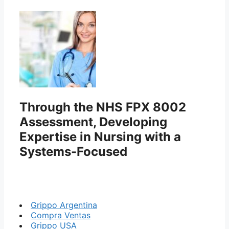
Through the NHS FPX 8002
Assessment, Developing
Expertise in Nursing with a
Systems-Focused
Grippo Argentina
Compra Ventas
Grippo USA