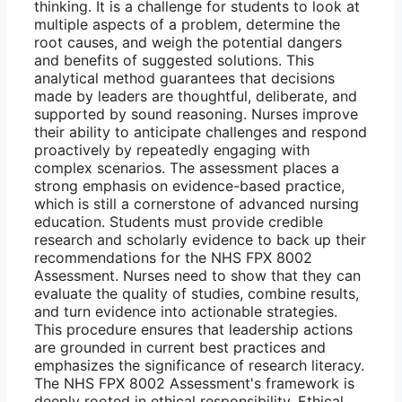
thinking. It is a challenge for students to look at
multiple aspects of a problem, determine the
root causes, and weigh the potential dangers
and benefits of suggested solutions. This
analytical method guarantees that decisions
made by leaders are thoughtful, deliberate, and
supported by sound reasoning. Nurses improve
their ability to anticipate challenges and respond
proactively by repeatedly engaging with
complex scenarios. The assessment places a
strong emphasis on evidence-based practice,
which is still a cornerstone of advanced nursing
education. Students must provide credible
research and scholarly evidence to back up their
recommendations for the NHS FPX 8002
Assessment. Nurses need to show that they can
evaluate the quality of studies, combine results,
and turn evidence into actionable strategies.
This procedure ensures that leadership actions
are grounded in current best practices and
emphasizes the significance of research literacy.
The NHS FPX 8002 Assessment's framework is
deeply rooted in ethical responsibility. Ethical