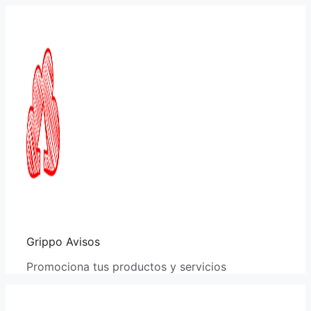
Saltar
al
contenido
Grippo Avisos
Promociona tus productos y servicios