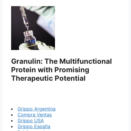
Granulin: The Multifunctional
Protein with Promising
Therapeutic Potential
Grippo Argentina
Compra Ventas
Grippo USA
Grippo España