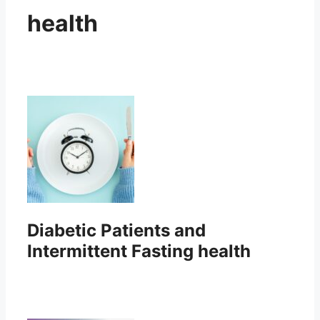
health
Diabetic Patients and
Intermittent Fasting health