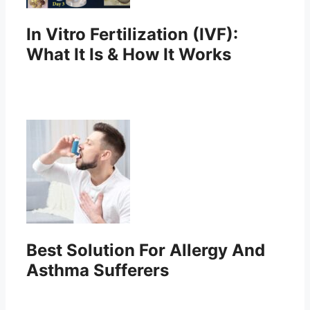
In Vitro Fertilization (IVF):
What It Is & How It Works
Best Solution For Allergy And
Asthma Sufferers