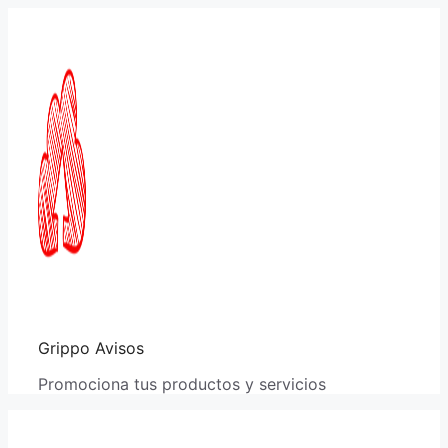
Saltar
al
contenido
Grippo Avisos
Promociona tus productos y servicios