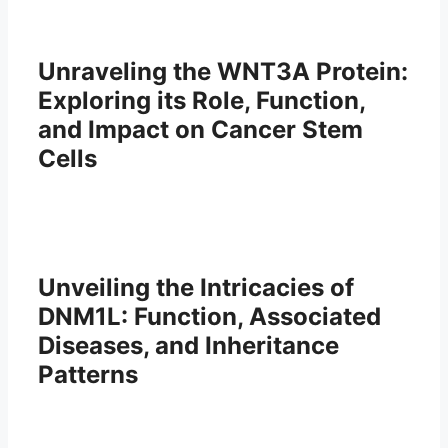
Unraveling the WNT3A Protein:
Exploring its Role, Function,
and Impact on Cancer Stem
Cells
Unveiling the Intricacies of
DNM1L: Function, Associated
Diseases, and Inheritance
Patterns