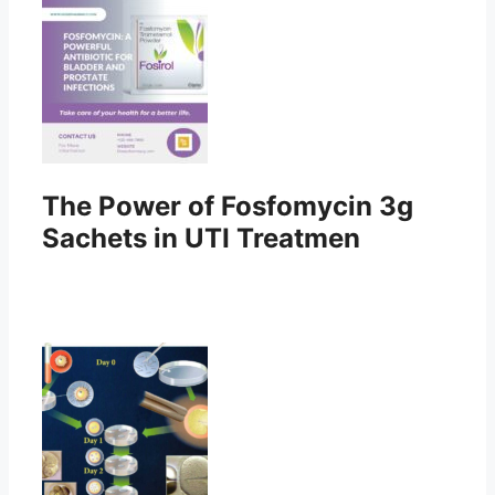
The Power of Fosfomycin 3g
Sachets in UTI Treatmen