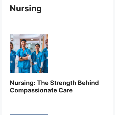
Nursing
Nursing: The Strength Behind
Compassionate Care