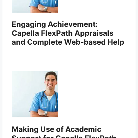
Engaging Achievement:
Capella FlexPath Appraisals
and Complete Web-based Help
Making Use of Academic