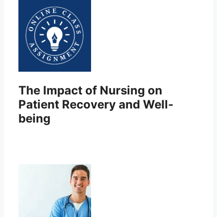
The Impact of Nursing on
Patient Recovery and Well-
being