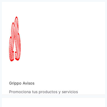
Saltar
al
contenido
Grippo Avisos
Promociona tus productos y servicios