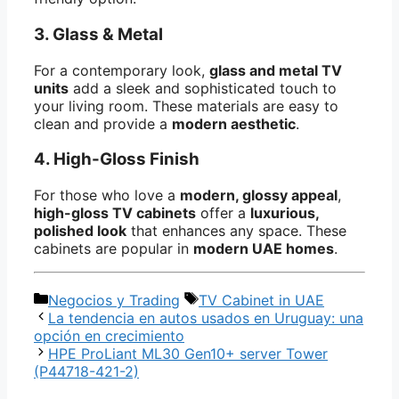
3. Glass & Metal
For a contemporary look,
glass and metal TV
units
add a sleek and sophisticated touch to
your living room. These materials are easy to
clean and provide a
modern aesthetic
.
4. High-Gloss Finish
For those who love a
modern, glossy appeal
,
high-gloss TV cabinets
offer a
luxurious,
polished look
that enhances any space. These
cabinets are popular in
modern UAE homes
.
Categorías
Etiquetas
Negocios y Trading
TV Cabinet in UAE
La tendencia en autos usados en Uruguay: una
opción en crecimiento
HPE ProLiant ML30 Gen10+ server Tower
(P44718-421-2)