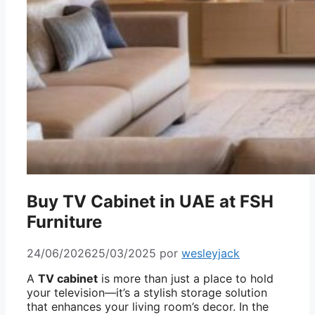
Buy TV Cabinet in UAE at FSH
Furniture
24/06/2026
25/03/2025
por
wesleyjack
A
TV cabinet
is more than just a place to hold
your television—it’s a stylish storage solution
that enhances your living room’s decor. In the