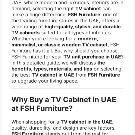
UAE, where modern and luxurious interiors are in
demand, selecting the right
TV cabinet
can
make a huge difference.
FSH Furniture
, one of
the leading furniture stores in the UAE, offers a
wide range of
high-quality, stylish, and durable
TV cabinets
suited for all types of interiors.
Whether you’re looking for a
modern,
minimalist, or classic wooden TV cabinet
, FSH
Furniture has it all. But why should you choose
FSH Furniture for your
TV unit purchase in UAE
?
In this detailed guide, we will discuss
the
benefits, types, materials, and tips
on selecting
the best
TV cabinet in UAE
from
FSH Furniture
to upgrade your living space.
Why Buy a TV Cabinet in UAE
at FSH Furniture?
When shopping for a
TV cabinet in the UAE
,
quality, durability, and design are key factors.
FSH Furniture
stands out from the rest by