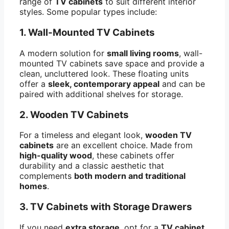
range of
TV cabinets
to suit different interior
styles. Some popular types include:
1.
Wall-Mounted TV Cabinets
A modern solution for
small living rooms
, wall-
mounted TV cabinets save space and provide a
clean, uncluttered look. These floating units
offer a
sleek, contemporary appeal
and can be
paired with additional shelves for storage.
2.
Wooden TV Cabinets
For a timeless and elegant look,
wooden TV
cabinets
are an excellent choice. Made from
high-quality wood
, these cabinets offer
durability and a classic aesthetic that
complements
both modern and traditional
homes
.
3.
TV Cabinets with Storage Drawers
If you need
extra storage
, opt for a
TV cabinet