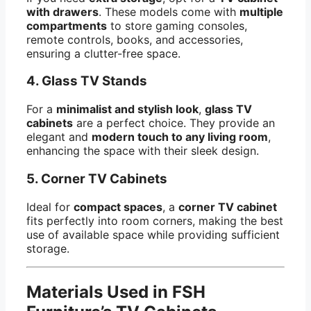
with drawers
. These models come with
multiple
compartments
to store gaming consoles,
remote controls, books, and accessories,
ensuring a clutter-free space.
4.
Glass TV Stands
For a
minimalist and stylish look
,
glass TV
cabinets
are a perfect choice. They provide an
elegant and
modern touch to any living room
,
enhancing the space with their sleek design.
5.
Corner TV Cabinets
Ideal for
compact spaces
, a
corner TV cabinet
fits perfectly into room corners, making the best
use of available space while providing sufficient
storage.
Materials Used in FSH