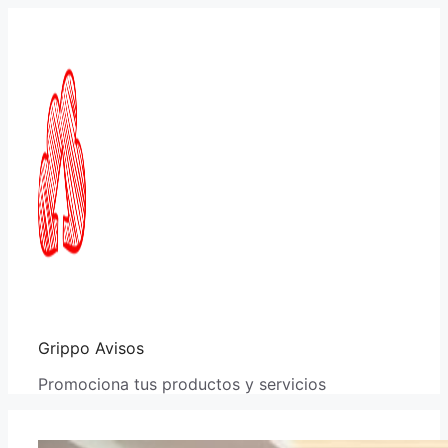
Saltar
al
contenido
Grippo Avisos
Promociona tus productos y servicios