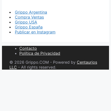
Grippo Argentina
Compra Ventas
Grippo USA
Grippo España
Publicar en Instagram
Contacto
Política de Privacidad
© 2026 Grippo.COM - Powered by
Centaurios
LLC
- All rights reserved.