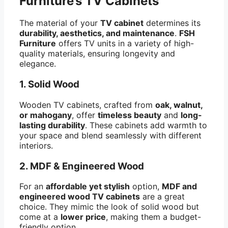
Furniture’s TV Cabinets
The material of your
TV cabinet
determines its
durability, aesthetics, and maintenance
.
FSH
Furniture
offers TV units in a variety of high-
quality materials, ensuring longevity and
elegance.
1. Solid Wood
Wooden TV cabinets, crafted from
oak, walnut,
or mahogany
, offer
timeless beauty
and
long-
lasting durability
. These cabinets add warmth to
your space and blend seamlessly with different
interiors.
2. MDF & Engineered Wood
For an
affordable yet stylish
option,
MDF and
engineered wood TV cabinets
are a great
choice. They mimic the look of solid wood but
come at a
lower price
, making them a budget-
friendly option.