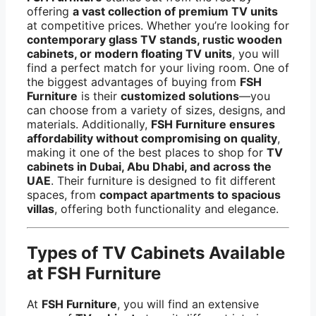
offering
a vast collection of premium TV units
at competitive prices. Whether you’re looking for
contemporary glass TV stands, rustic wooden
cabinets, or modern floating TV units
, you will
find a perfect match for your living room. One of
the biggest advantages of buying from
FSH
Furniture
is their
customized solutions
—you
can choose from a variety of sizes, designs, and
materials. Additionally,
FSH Furniture ensures
affordability without compromising on quality
,
making it one of the best places to shop for
TV
cabinets in Dubai, Abu Dhabi, and across the
UAE
. Their furniture is designed to fit different
spaces, from
compact apartments to spacious
villas
, offering both functionality and elegance.
Types of TV Cabinets Available
at FSH Furniture
At
FSH Furniture
, you will find an extensive