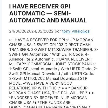
I HAVE RECEIVER GPI
AUTOMATIC — SEMI-
AUTOMATIC AND MANUAL
24/06/2026
24/02/2022
por
tony Villalobos
✅I HAVE A RECEIVER FOR GPI.✅ JP MORGAN
CHASE USA. 1 SWIFT GPI 103 DIRECT CASH
TRANSFER. 2-SWIFT MT103/WIRE TRANSFER. 3-
SWIFT GPI Automatic / With UETR Code. 4-
Allience lite 2 Automatic. ✅BANK RECEIVER :
MILITARY COMMERCIAL JOINT STOCK BANK.✅
1-Swift GPI semi-Atumatic / With UETR Code. 2-
Swift GPI Manual Download / eith UETR Code.
3-Swift MT103/202 Manual Download STP
MODE. ♦️*WE HAVE A VERY GOOD
RELATIONSHIP WITH THE .* ♦️ ♦️ * BANK JP
MORGAN CHASE USA, THE PGL WILL BE.* ♦️ ♦️
*ENDORSED BY RECEIVER IN JP MORGAN
CHASE USA.*♦️ *THE FUNDS ARE
DOWNLOADED IN THE BANK OF VIETNAM,*