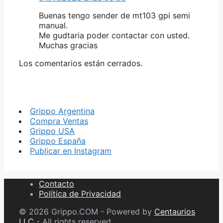
Buenas tengo sender de mt103 gpi semi
manual.
Me gudtaria poder contactar con usted.
Muchas gracias
Los comentarios están cerrados.
Grippo Argentina
Compra Ventas
Grippo USA
Grippo España
Publicar en Instagram
Contacto
Política de Privacidad
© 2026 Grippo.COM - Powered by
Centaurios
LLC
- All rights reserved.