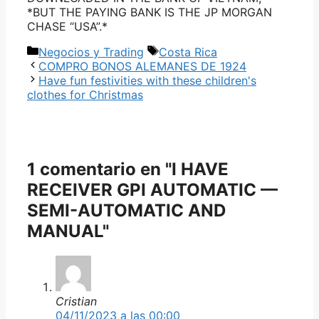
*BUT THE PAYING BANK IS THE JP MORGAN
CHASE “USA”.*
Categorías
Etiquetas
Negocios y Trading
Costa Rica
COMPRO BONOS ALEMANES DE 1924
Have fun festivities with these children's
clothes for Christmas
1 comentario en "I HAVE
RECEIVER GPI AUTOMATIC —
SEMI-AUTOMATIC AND
MANUAL"
Cristian
04/11/2023 a las 00:00