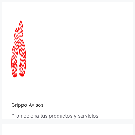
Saltar
al
contenido
Grippo Avisos
Promociona tus productos y servicios