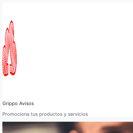
Saltar
al
contenido
Grippo Avisos
Promociona tus productos y servicios