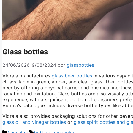
Glass bottles
24/06/2026
19/08/2024
por
glassbottles
Vidrala manufactures
glass beer bottles
in various capaciti
cl) available in green, amber, and clear glass. Their bottl
beer by offering a physical barrier and chemical inertnes
radiation and oxidation. Glass bottles are also visually at
experience, with a significant portion of consumers preferr
Vidrala’s catalogue includes diverse bottle types like abb
Vidrala also provides packaging solutions for other bever
glass oil and vinegar bottles
or
glass spirit bottles and gl
Categorías
Etiquetas
Anuncios
bottles
,
packaging