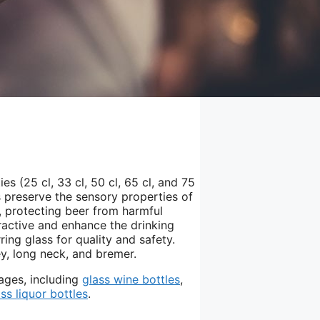
es (25 cl, 33 cl, 50 cl, 65 cl, and 75
es preserve the sensory properties of
s, protecting beer from harmful
tractive and enhance the drinking
ing glass for quality and safety.
ey, long neck, and bremer.
ages, including
glass wine bottles
,
ass liquor bottles
.